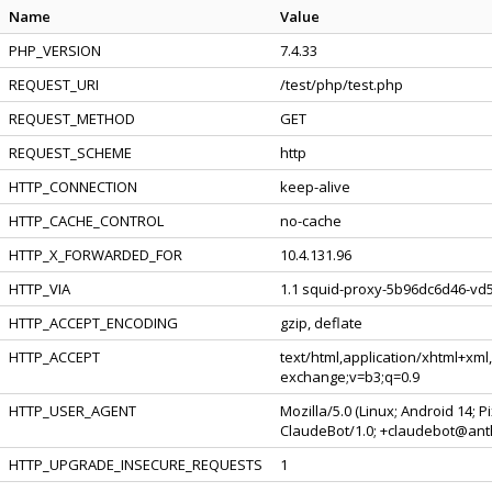
Name
Value
PHP_VERSION
7.4.33
REQUEST_URI
/test/php/test.php
REQUEST_METHOD
GET
REQUEST_SCHEME
http
HTTP_CONNECTION
keep-alive
HTTP_CACHE_CONTROL
no-cache
HTTP_X_FORWARDED_FOR
10.4.131.96
HTTP_VIA
1.1 squid-proxy-5b96dc6d46-vd5
HTTP_ACCEPT_ENCODING
gzip, deflate
HTTP_ACCEPT
text/html,application/xhtml+xml
exchange;v=b3;q=0.9
HTTP_USER_AGENT
Mozilla/5.0 (Linux; Android 14; 
ClaudeBot/1.0; +claudebot@ant
HTTP_UPGRADE_INSECURE_REQUESTS
1