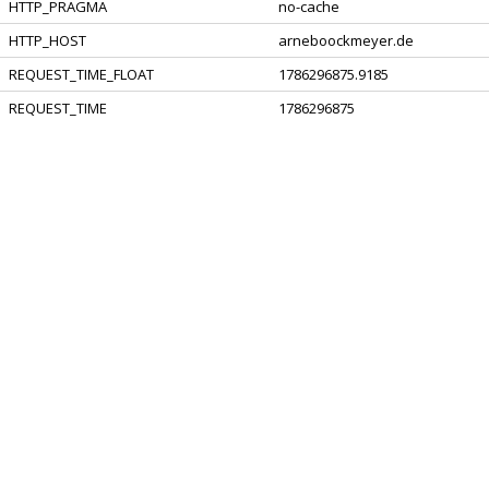
HTTP_PRAGMA
no-cache
HTTP_HOST
arneboockmeyer.de
REQUEST_TIME_FLOAT
1786296875.9185
REQUEST_TIME
1786296875